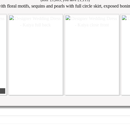
th floral motifs, sequins and pearls with full circle skirt, exposed boni