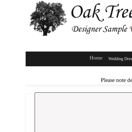
Home
Wedding Dres
Please note d