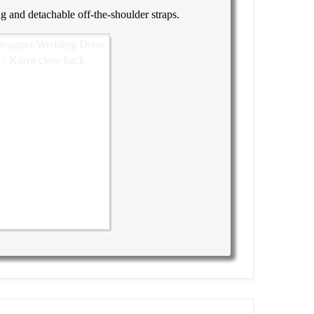
ng and detachable off-the-shoulder straps.