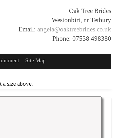
Oak Tree Brides
Westonbirt, nr Tetbury
Email:
angela@oaktreebrides.co.uk
Phone: 07538 498380
ointment
Site Map
 a size above.