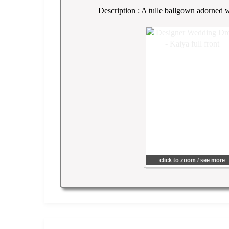
Description : A tulle ballgown adorned wi
click to zoom / see more