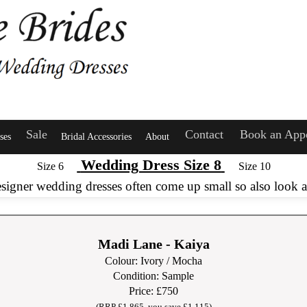
Sale
Contact
Book an App
ses
Bridal Accessories
About
Wedding Dress Size 8
Size 6
Size 10
esigner wedding dresses often come up small so also look at
Madi Lane - Kaiya
Colour: Ivory / Mocha
Condition: Sample
Price: £750
(RRP £1,86
5, you save £1,115)